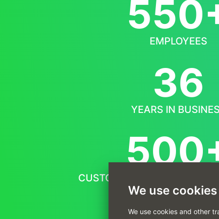
550
EMPLOYEES
36
YEARS IN BUSINE
500
CUSTOMERS FROM ALL OVER
We use cookies
We use cookies and other tr