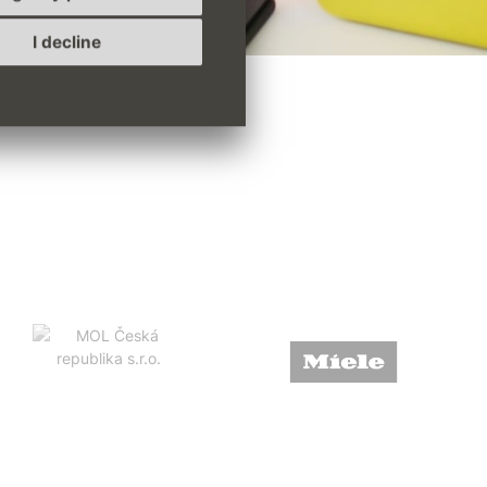
I decline