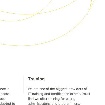
Training
nce in
We are one of the biggest providers of
choose
IT training and certification exams. You’ll
made
find we offer training for users,
adapted to
administrators, and programmers.