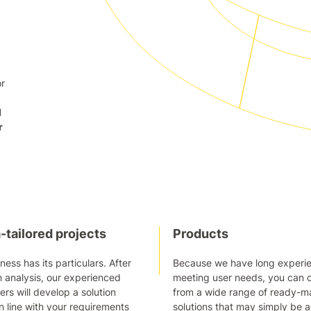
or
d
r
tailored projects
Products
ness has its particulars. After
Because we have long experie
 analysis, our experienced
meeting user needs, you can 
s will develop a solution
from a wide range of ready-
in line with your requirements
solutions that may simply be 