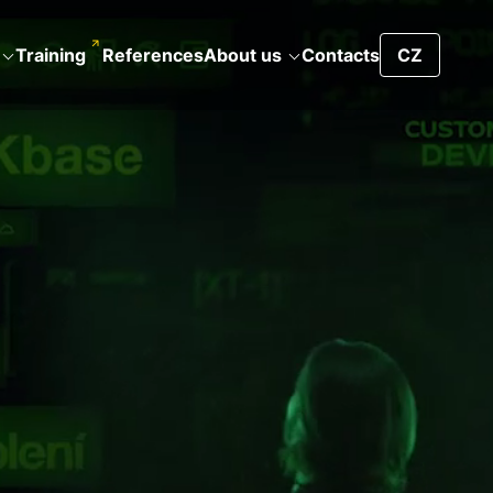
Training
References
About us
Contacts
CZ