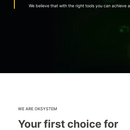
We believe that with the right tools you can achieve 
WE ARE OKSYSTEM
Your first choice for