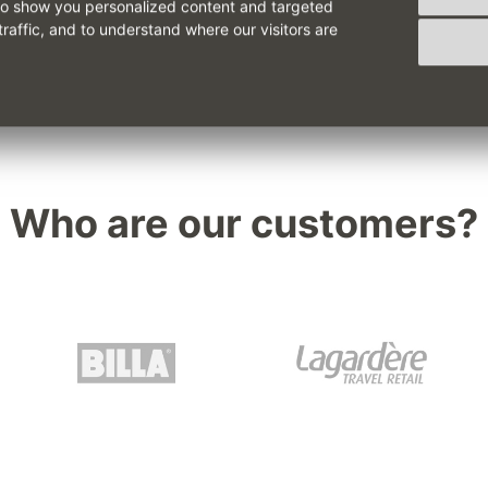
to show you personalized content and targeted
traffic, and to understand where our visitors are
Who are our customers?