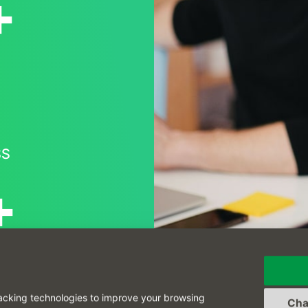
+
SS
+
 THE WORLD
acking technologies to improve your browsing
Cha