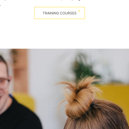
.
TRAINING COURSES