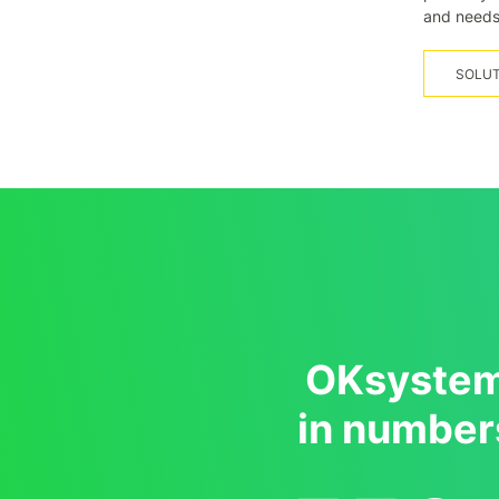
and needs
SOLUT
OKsyste
in number