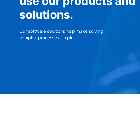
use our products and
solutions.
Our software solutions help make solving
complex processes simple.