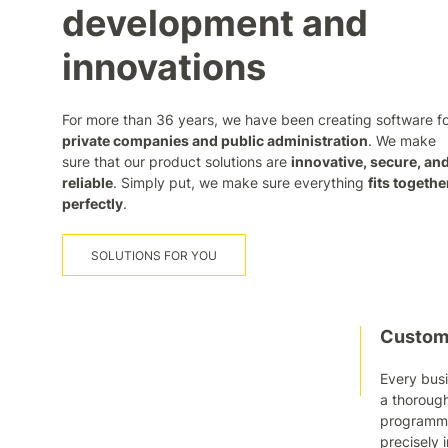
development and
innovations
For more than 36 years, we have been creating software f
private companies and public administration
. We make
sure that our product solutions are
innovative, secure, an
reliable
. Simply put, we make sure everything
fits togethe
perfectly
.
SOLUTIONS FOR YOU
Custom-
Every busi
a thorough
programmer
precisely 