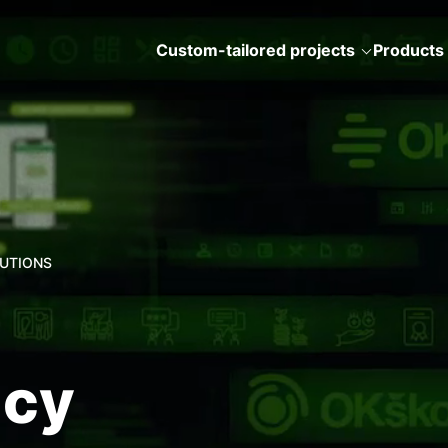
Custom-tailored projects
Products
LUTIONS
ncy