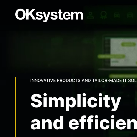
INNOVATIVE PRODUCTS AND TAILOR-MADE IT SO
Simplicity
and efficie