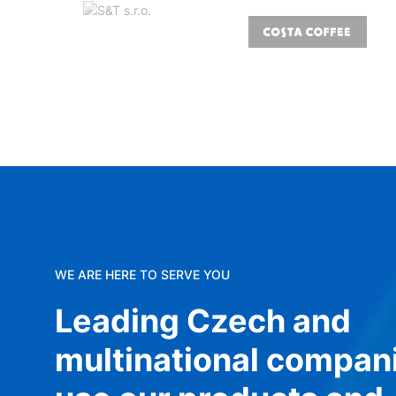
WE ARE HERE TO SERVE YOU
Leading Czech and
multinational compan