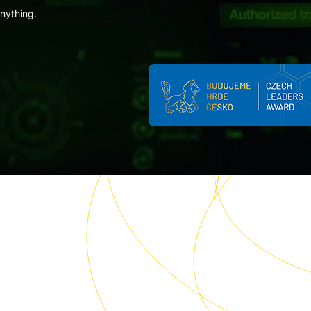
anything.