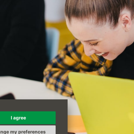
I agree
nge my preferences