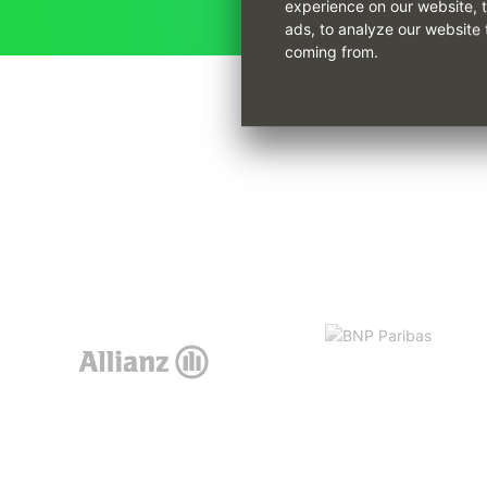
experience on our website, 
ads, to analyze our website 
coming from.