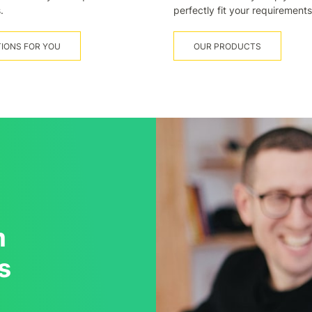
.
perfectly fit your requirements
IONS FOR YOU
OUR PRODUCTS
m
s