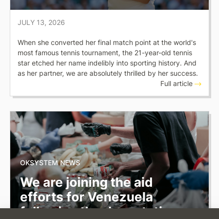
JULY 13, 2026
When she converted her final match point at the world's
most famous tennis tournament, the 21-year-old tennis
star etched her name indelibly into sporting history. And
as her partner, we are absolutely thrilled by her success.
Full article
OKSYSTEM NEWS
We are joining the aid
efforts for Venezuela
following the devastating