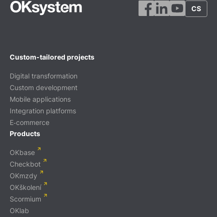
CS
Custom-tailored projects
Digital transformation
Custom development
Mobile applications
Integration platforms
E‑commerce
Products
OKbase
Checkbot
OKmzdy
OKškolení
Scormium
OKlab