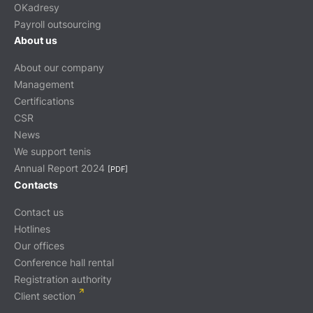
OKadresy
Payroll outsourcing
About us
About our company
Management
Certifications
CSR
News
We support tenis
Annual Report 2024
[PDF]
Contacts
Contact us
Hotlines
Our offices
Conference hall rental
Registration authority
Client section