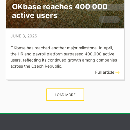
OKbase reaches 400 000
active users
JUNE 3, 2026
OKbase has reached another major milestone. In April,
the HR and payroll platform surpassed 400,000 active
users, reflecting its continued growth among companies
across the Czech Republic.
Full article
LOAD MORE