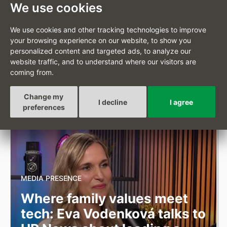
earthquake
We use cookies
We use cookies and other tracking technologies to improve
your browsing experience on our website, to show you
JULY 2, 2026
personalized content and targeted ads, to analyze our
website traffic, and to understand where our visitors are
By contributing to the Caritas Czech Republic appeal, we
coming from.
are responding to the aftermath of the earthquake in
South America.
Full article
Change my
I decline
I agree
preferences
MEDIA PRESENCE
Where family values meet
tech: Eva Vodenková talks to