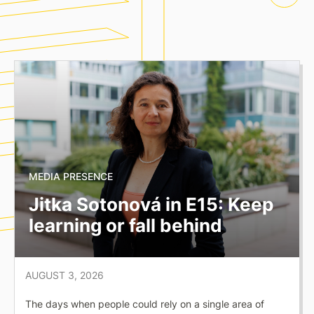
MEDIA PRESENCE
Jitka Sotonová in E15: Keep
learning or fall behind
AUGUST 3, 2026
The days when people could rely on a single area of