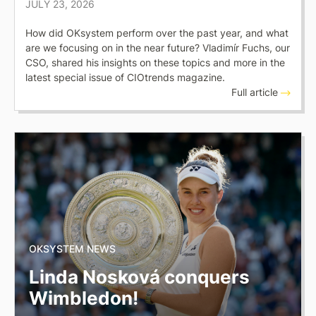
JULY 23, 2026
How did OKsystem perform over the past year, and what
are we focusing on in the near future? Vladimír Fuchs, our
CSO, shared his insights on these topics and more in the
latest special issue of CIOtrends magazine.
Full article
OKSYSTEM NEWS
Linda Nosková conquers
Wimbledon!