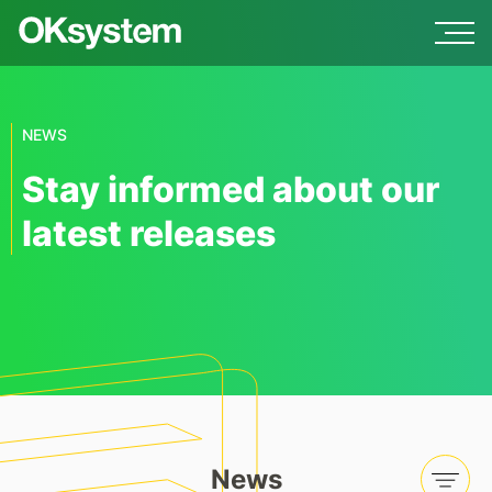
NEWS
Stay informed about our
latest releases
News