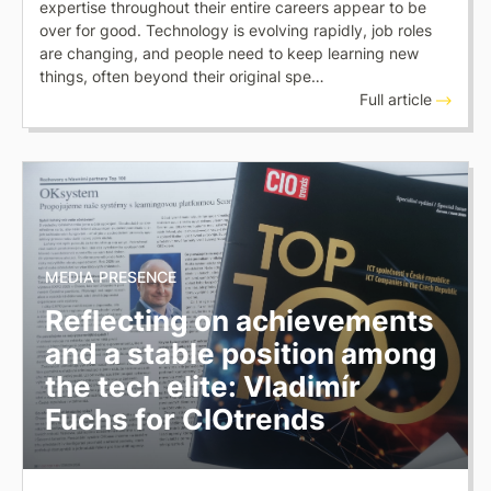
expertise throughout their entire careers appear to be
over for good. Technology is evolving rapidly, job roles
are changing, and people need to keep learning new
things, often beyond their original spe…
Full article
MEDIA PRESENCE
Reflecting on achievements
and a stable position among
the tech elite: Vladimír
Fuchs for CIOtrends