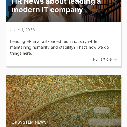
HR News about leading a
modern IT company
JULY 1, 2026
Leading HR in a fast-paced tech industry while
maintaining humanity and stability? That’s how we do
things here.
Full article
OKSYSTEM NEWS