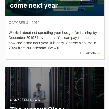
come next year
OCTOBER 31, 2019
Worried about not spending your budget for training by
December 2019? Never mind! You can pay for the course
now and come next year. It is easy. Choose a course in
2020 from our calendar. We will…
Full article
OKSYSTEM NEWS