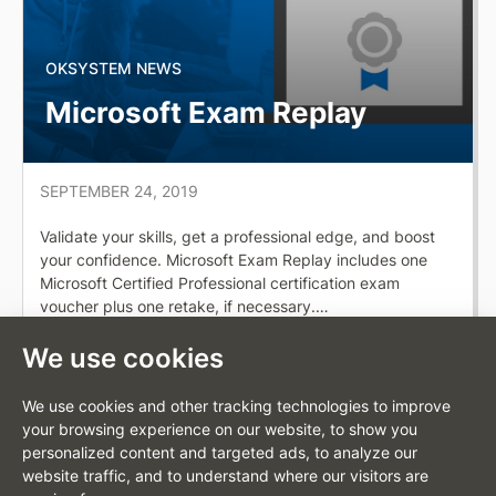
OKSYSTEM NEWS
Microsoft Exam Replay
SEPTEMBER 24, 2019
Validate your skills, get a professional edge, and boost
your confidence. Microsoft Exam Replay includes one
Microsoft Certified Professional certification exam
voucher plus one retake, if necessary.…
Full article
We use cookies
We use cookies and other tracking technologies to improve
your browsing experience on our website, to show you
personalized content and targeted ads, to analyze our
website traffic, and to understand where our visitors are