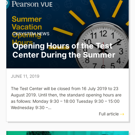
OKSYSTEM NEWS
Opening Hours of the Test
Center During the Summer
JUNE 11, 2019
The Test Center will be closed from 16 July 2019 to 23
August 2019. Until then, the standard opening hours are
as follows: Monday 9:30 – 18:00 Tuesday 9:30 – 15:00
Wednesday 9:30 –…
Full article