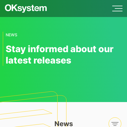
NEWS
Stay informed about our
latest releases
News