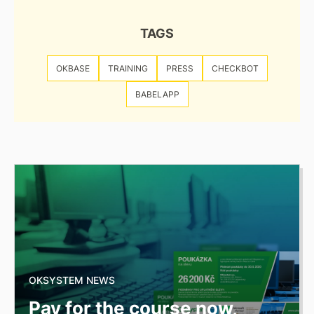
TAGS
OKBASE
TRAINING
PRESS
CHECKBOT
BABELAPP
OKSYSTEM NEWS
Pay for the course now,