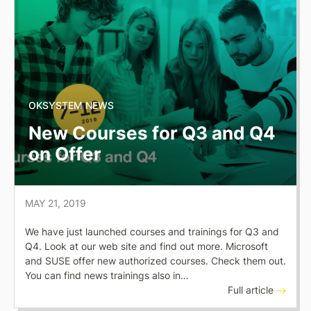
OKSYSTEM NEWS
New Courses for Q3 and Q4
on Offer
MAY 21, 2019
We have just launched courses and trainings for Q3 and
Q4. Look at our web site and find out more. Microsoft
and SUSE offer new authorized courses. Check them out.
You can find news trainings also in…
Full article