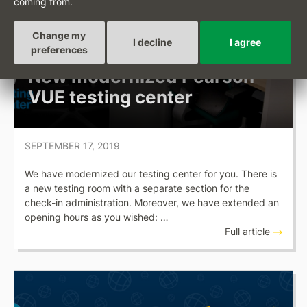
coming from.
Change my
I decline
I agree
OKSYSTEM NEWS
preferences
New modernized Pearson
VUE testing center
SEPTEMBER 17, 2019
We have modernized our testing center for you. There is
a new testing room with a separate section for the
check-in administration. Moreover, we have extended an
opening hours as you wished: …
Full article