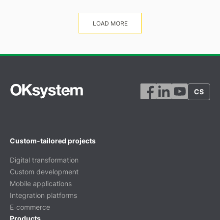
LOAD MORE
CS
Custom-tailored projects
Digital transformation
Custom development
Mobile applications
Integration platforms
E‑commerce
Products