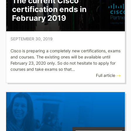
The current Cisco
certification ends in
February 2019
SEPTEMBER 30, 2019
Cisco is preparing a completely new certifications, exams
and courses. The existing ones will be available until
February 23, 2020 only. So do not hesitate to apply for
courses and take exams so that…
Full article