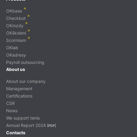
OKbase
Checkbot
OKmzdy
OKškolení
Scormium
OKlab
OKadresy
Payroll outsourcing
About us
About our company
Management
Certifications
CSR
News
We support tenis
Annual Report 2024
[PDF]
Contacts