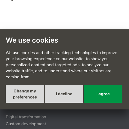
BACK TO LIST
We use cookies
We use cookies and other tracking technologies to improve
your browsing experience on our website, to show you
personalized content and targeted ads, to analyze our
website traffic, and to understand where our visitors are
coming from.
CS
Change my
I decline
I agree
preferences
Custom-tailored projects
Digital transformation
Custom development