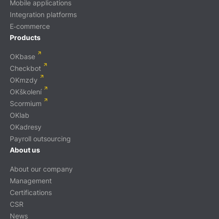
Mobile applications
Integration platforms
E‑commerce
Products
OKbase
Checkbot
OKmzdy
OKškolení
Scormium
OKlab
OKadresy
Payroll outsourcing
About us
About our company
Management
Certifications
CSR
News