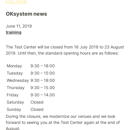
OKsystem news
June 11, 2019
training
The Test Center will be closed from 16 July 2019 to 23 August
2019. Until then, the standard opening hours are as follows:
Monday
9:30 – 18:00
Tuesday
9:30 – 15:00
Wednesday
9:30 – 18:00
Thursday
9:30 – 15.00
Friday
9:30 – 14.00
Saturday
Closed
Sunday
Closed
During the closure, we modernize our venues and we look
forward to seeing you at the Test Center again at the end of
August.