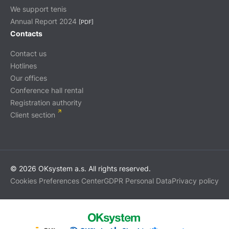
We support tenis
Annual Report 2024
[PDF]
Contacts
Contact us
Hotlines
Our offices
Conference hall rental
Registration authority
Client section
© 2026 OKsystem a.s. All rights reserved.
Cookies Preferences Center
GDPR Personal Data
Privacy policy