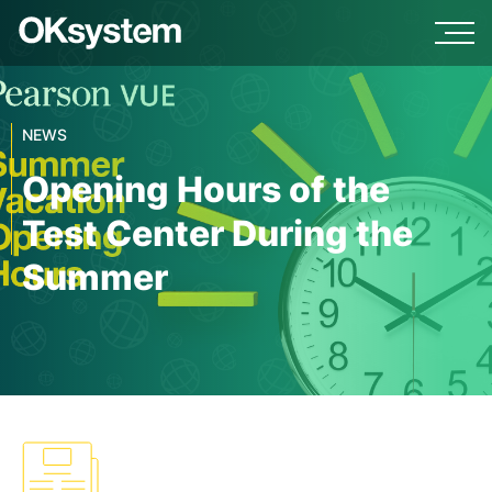
NEWS
Opening Hours of the
Test Center During the
Summer