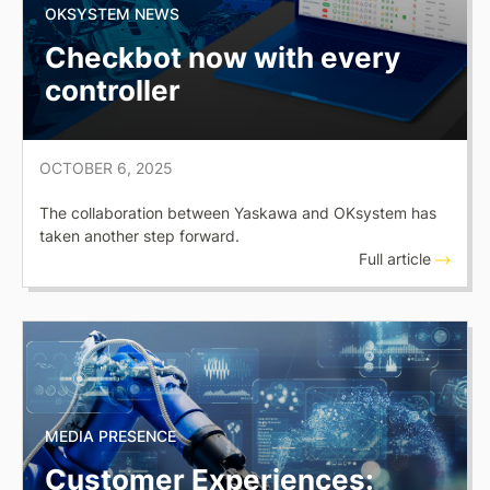
OKSYSTEM NEWS
Checkbot now with every
controller
OCTOBER 6, 2025
The collaboration between Yaskawa and OKsystem has
taken another step forward.
Full article
MEDIA PRESENCE
Customer Experiences: