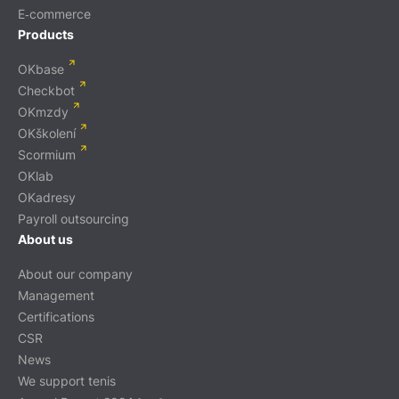
E‑commerce
Products
OKbase
Checkbot
OKmzdy
OKškolení
Scormium
OKlab
OKadresy
Payroll outsourcing
About us
About our company
Management
Certifications
CSR
News
We support tenis