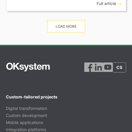
Full article
LOAD MORE
CS
Custom-tailored projects
Digital transformation
Custom development
Mobile applications
Integration platforms