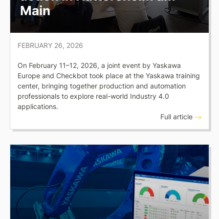
Main
FEBRUARY 26, 2026
On February 11–12, 2026, a joint event by Yaskawa
Europe and Checkbot took place at the Yaskawa training
center, bringing together production and automation
professionals to explore real-world Industry 4.0
applications.
Full article