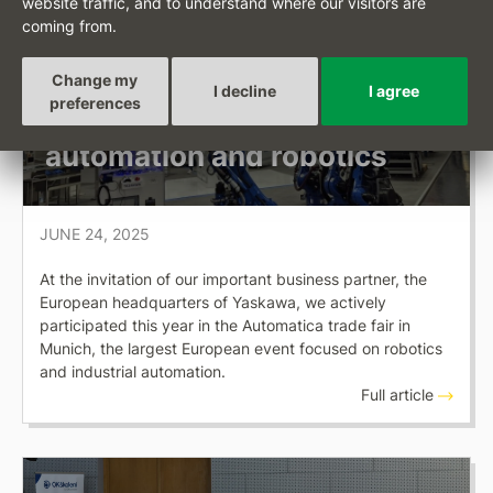
website traffic, and to understand where our visitors are
OKSYSTEM NEWS
coming from.
Presentation of Checkbot at
Change my
Automatica 2025 — Europe’s
I decline
I agree
preferences
largest trade fair for
automation and robotics
JUNE 24, 2025
At the invitation of our important business partner, the
European headquarters of Yaskawa, we actively
participated this year in the Automatica trade fair in
Munich, the largest European event focused on robotics
and industrial automation.
Full article