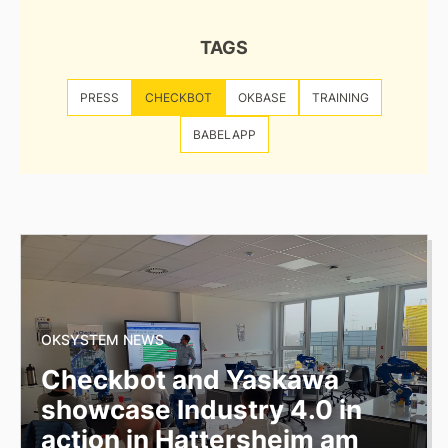
TAGS
PRESS
CHECKBOT
OKBASE
TRAINING
BABELAPP
OKSYSTEM NEWS
Checkbot and Yaskawa
showcase Industry 4.0 in
action in Hattersheim am