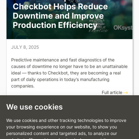
Checkbot Helps Reduce
Downtime and Improve
Production Efficiency
JULY 8, 2025
Predictive maintenance and fast diagnostics of the
causes of downtime no longer have to be an unattainable
ideal — thanks to Checkbot, they are becoming a real
part of daily operations in today’s manufacturing
companies.
Full article
We use cookies
We use cookies and other tracking technologies to improve
your browsing experience on our website, to show you
personalized content and targeted ads, to analyze our