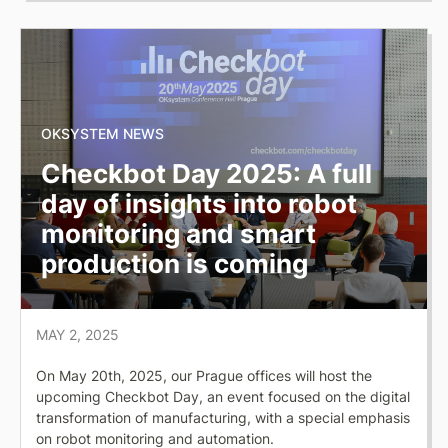
OKSYSTEM NEWS
Checkbot Day 2025: A full
day of insights into robot
monitoring and smart
production is coming
MAY 2, 2025
On May 20th, 2025, our Prague offices will host the
upcoming Checkbot Day, an event focused on the digital
transformation of manufacturing, with a special emphasis
on robot monitoring and automation.