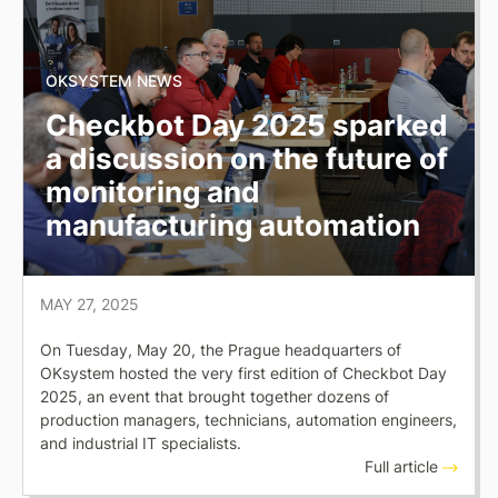
OKSYSTEM NEWS
Checkbot Day 2025 sparked
a discussion on the future of
monitoring and
manufacturing automation
MAY 27, 2025
On Tuesday, May 20, the Prague headquarters of
OKsystem hosted the very first edition of Checkbot Day
2025, an event that brought together dozens of
production managers, technicians, automation engineers,
and industrial IT specialists.
Full article