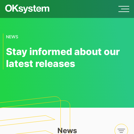
NEWS
Stay informed about our
latest releases
News