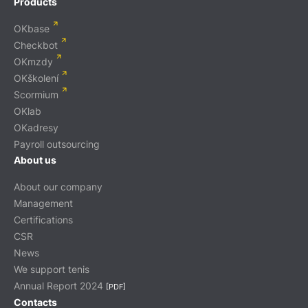
Products
OKbase
Checkbot
OKmzdy
OKškolení
Scormium
OKlab
OKadresy
Payroll outsourcing
About us
About our company
Management
Certifications
CSR
News
We support tenis
Annual Report 2024
[PDF]
Contacts