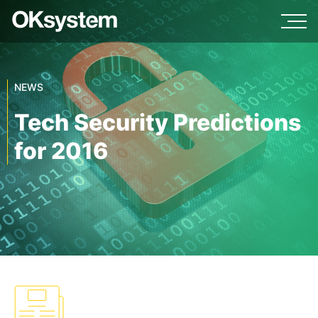
NEWS
Tech Security Predictions
for 2016