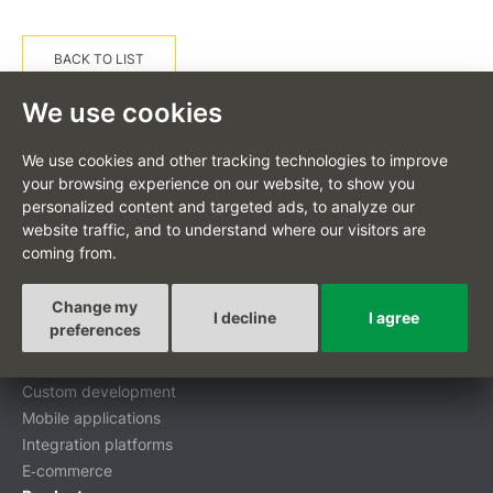
BACK TO LIST
We use cookies
We use cookies and other tracking technologies to improve
your browsing experience on our website, to show you
personalized content and targeted ads, to analyze our
CS
website traffic, and to understand where our visitors are
coming from.
Change my
I decline
I agree
Custom-tailored projects
preferences
Digital transformation
Custom development
Mobile applications
Integration platforms
E‑commerce