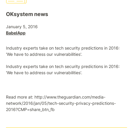
OKsystem news
January 5, 2016
BabelApp
Industry experts take on tech security predictions in 2016:
'We have to address our vulnerabilities'.
Industry experts take on tech security predictions in 2016:
'We have to address our vulnerabilities'.
Read more at: http://www.theguardian.com/media-
network/2016/jan/05/tech-security-privacy-predictions-
2016?CMP=share_btn_fb