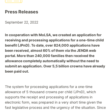
Press Releases
September 22, 2022
In cooperation with MoLSA, we created an application for
receiving and processing applications for a one-time child
benefit (JPnD). To date, over 824,000 applications have
been received, almost 60% of them via the JENDA web
portal. More than 240,000 families then received the
allowance completely automatically without the need to
submit an application. Over 5,5 billion crowns have already
been paid out.
The system for processing applications for a one-time
allowance of 5 thousand crowns per child (JPnD), which
supports the receipt and processing of applications in
electronic form, was prepared in a very short time given the
fast legislative process and the urgency of the situation. Since