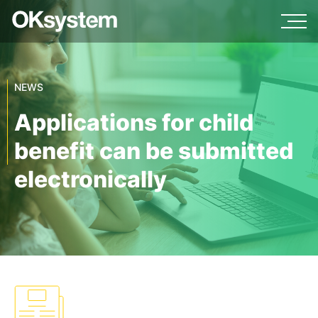
NEWS
Applications for child
benefit can be submitted
electronically