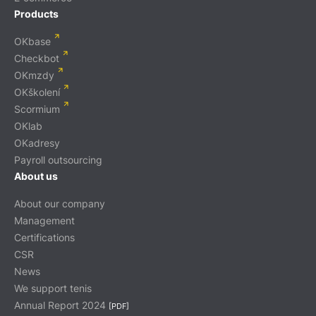
Products
OKbase
Checkbot
OKmzdy
OKškolení
Scormium
OKlab
OKadresy
Payroll outsourcing
About us
About our company
Management
Certifications
CSR
News
We support tenis
Annual Report 2024
[PDF]