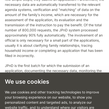
necessary data are automatically transferred to the relevant
agenda systems, verification and "matching" of data on the
amount of the family's income, which are necessary for the
assessment of the application, its evaluation and the
transmission of the instruction to pay the benefit. Of the total
number of 800,000 requests, the JPnD system processed
approximately 90% fully automatically. The involvement of an
official is only necessary for a small part of the applications,
usually it is about clarifying family relationships, tracing
household income or completing an application that has been
filled in incorrectly.
JPnD is the first batch for which the submission of an
application, documenting the necessary data, monitoring the
application processing process and other communications
We use cookies
with the office take place in the new web portal environment.
The applicant can also receive notifications about status
changes via SMS or e-mail.
We use cookies and other tracking technologies to improve
your browsing experience on our website, to show you
The concept of the client portal was presented by MoLSA
personalized content and targeted ads, to analyze our
under the name "JENDA" (simply for benefits). "The strategy
website traffic, and to understand where our visitors are