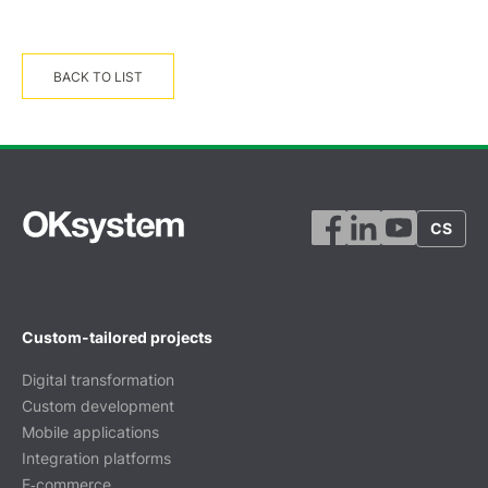
BACK TO LIST
CS
Custom-tailored projects
Digital transformation
Custom development
Mobile applications
Integration platforms
E‑commerce