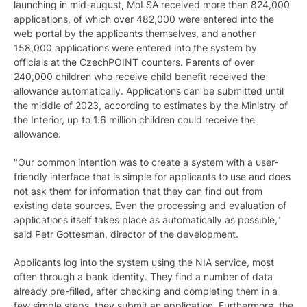
launching in mid-august, MoLSA received more than 824,000
applications, of which over 482,000 were entered into the
web portal by the applicants themselves, and another
158,000 applications were entered into the system by
officials at the CzechPOINT counters. Parents of over
240,000 children who receive child benefit received the
allowance automatically. Applications can be submitted until
the middle of 2023, according to estimates by the Ministry of
the Interior, up to 1.6 million children could receive the
allowance.
"Our common intention was to create a system with a user-
friendly interface that is simple for applicants to use and does
not ask them for information that they can find out from
existing data sources. Even the processing and evaluation of
applications itself takes place as automatically as possible,"
said Petr Gottesman, director of the development.
Applicants log into the system using the NIA service, most
often through a bank identity. They find a number of data
already pre-filled, after checking and completing them in a
few simple steps, they submit an application. Furthermore, the