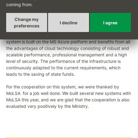
of our department is to use the portal for other newly
coming from.
emerging benefits and contributions, we will gradually transfer
the existing ones to it as well. In this way, citizens will be able
Change my
to handle everything they need in the same comfortable way
I decline
I agree
preferences
as they are used to, for example, when operating their bank
account," said Karel Trpkoš, deputy for IT at MoLSA. The
system is built on the MS Azure platform and benefits from all
the advantages of cloud technology consisting of robust and
scalable performance, professional management and a high
level of security. The performance of the infrastructure is
continuously adapted to the current requirements, which
leads to the saving of state funds.
For the cooperation on this system, we were thanked by
MoLSA for a job well done. We built several new systems with
MoLSA this year, and we are glad that the cooperation is also
evaluated very positively by the Ministry.