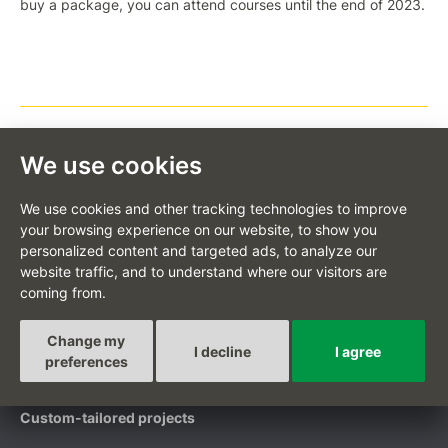
buy a package, you can attend courses until the end of 2023.
We use cookies
BACK TO LIST
We use cookies and other tracking technologies to improve
your browsing experience on our website, to show you
personalized content and targeted ads, to analyze our
website traffic, and to understand where our visitors are
coming from.
CS
Change my
I decline
I agree
preferences
Custom-tailored projects