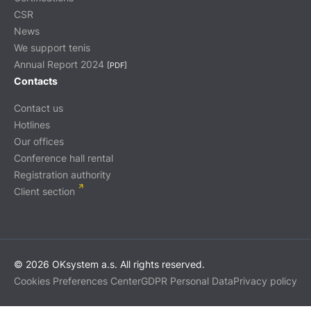
CSR
News
We support tenis
Annual Report 2024
[PDF]
Contacts
Contact us
Hotlines
Our offices
Conference hall rental
Registration authority
Client section
© 2026 OKsystem a.s. All rights reserved.
Cookies Preferences Center
GDPR Personal Data
Privacy policy