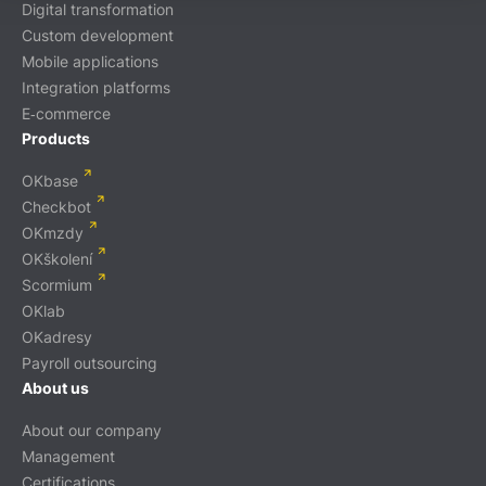
Digital transformation
Custom development
Mobile applications
Integration platforms
E‑commerce
Products
OKbase
Checkbot
OKmzdy
OKškolení
Scormium
OKlab
OKadresy
Payroll outsourcing
About us
About our company
Management
Certifications