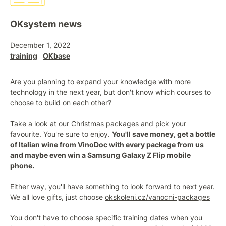
OKsystem news
December 1, 2022
training
OKbase
Are you planning to expand your knowledge with more
technology in the next year, but don't know which courses to
choose to build on each other?
Take a look at our Christmas packages and pick your
favourite. You're sure to enjoy.
You'll save money, get a bottle
of Italian wine from
VinoDoc
with every package from us
and maybe even win a Samsung Galaxy Z Flip mobile
phone.
Either way, you'll have something to look forward to next year.
We all love gifts, just choose
okskoleni.cz/vanocni-packages
You don't have to choose specific training dates when you