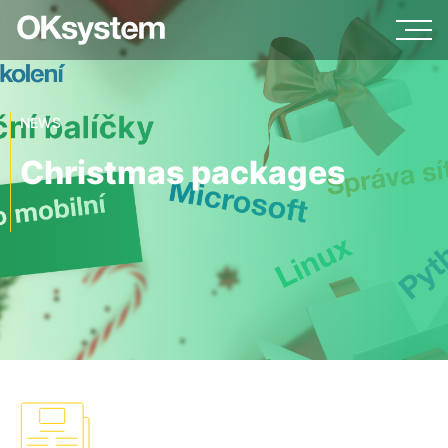
NEWS
Christmas packages