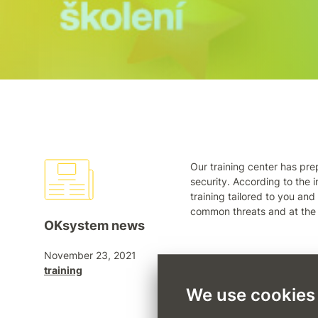
Our training center has pre
security. According to the i
training tailored to you and
common threats and at the
OKsystem news
November 23, 2021
Leave staff training to pro
training
(sotonova@oksystem.cz) or
We use cookies