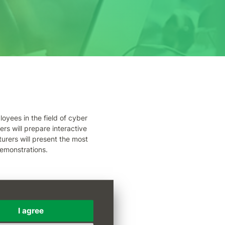
oyees in the field of cyber
ers will prepare interactive
turers will present the most
emonstrations.
ová
I agree