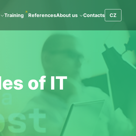
Training
References
About us
Contacts
CZ
es of IT