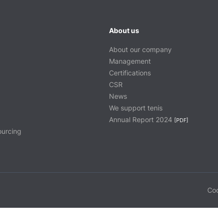
About us
About our company
Management
Certifications
CSR
News
We support tenis
Annual Report 2024
[PDF]
ourcing
Coo