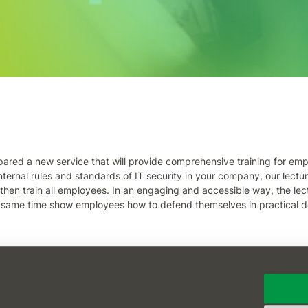
pared a new service that will provide comprehensive training for empl
nternal rules and standards of IT security in your company, our lectur
 then train all employees. In an engaging and accessible way, the lec
 same time show employees how to defend themselves in practical d
fessionals! For more information, contact our saleswoman Jitka Soton
 Barbora Pauli (pauli@oksystem.cz).