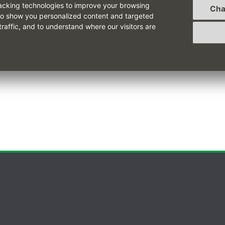
acking technologies to improve your browsing
Cha
to show you personalized content and targeted
cription can be read
here
.
traffic, and to understand where our visitors are