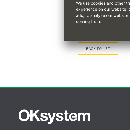
We use cookies and other tr
experience on our website, 
The full training course des
ads, to analyze our website 
coming from.
BACK TO LIST