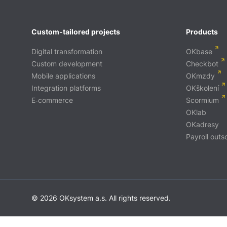
Custom-tailored projects
Products
Digital transformation
OKbase
Custom development
Checkbot
Mobile applications
OKmzdy
Integration platforms
OKškolení
E‑commerce
Scormium
OKlab
OKadresy
Payroll outs
© 2026 OKsystem a.s. All rights reserved.