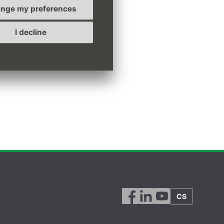
nge my preferences
I decline
CS