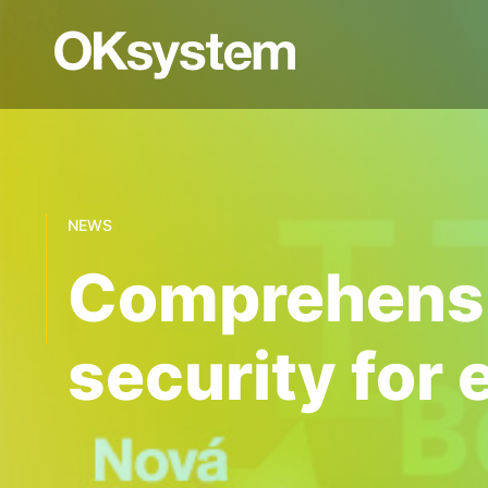
NEWS
Comprehensiv
security for