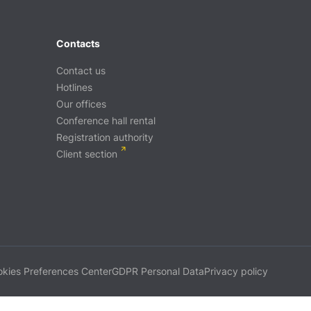
Contacts
Contact us
Hotlines
Our offices
Conference hall rental
Registration authority
Client section
kies Preferences Center
GDPR Personal Data
Privacy policy