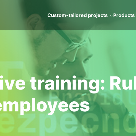
Custom-tailored projects
Products
e training: Rul
 employees