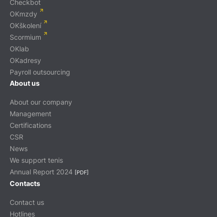
Checkbot
OKmzdy
OKškolení
Scormium
OKlab
OKadresy
Payroll outsourcing
About us
About our company
Management
Certifications
CSR
News
We support tenis
Annual Report 2024
[PDF]
Contacts
Contact us
Hotlines