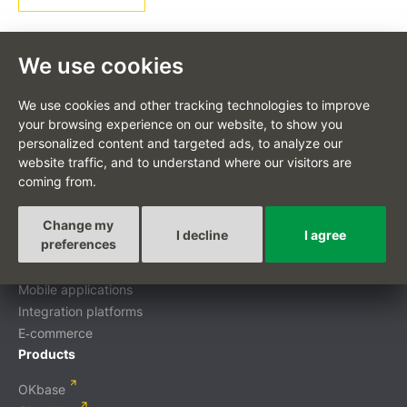
We use cookies
We use cookies and other tracking technologies to improve
CS
your browsing experience on our website, to show you
personalized content and targeted ads, to analyze our
website traffic, and to understand where our visitors are
coming from.
Custom-tailored projects
Change my
I decline
I agree
preferences
Digital transformation
Custom development
Mobile applications
Integration platforms
E‑commerce
Products
OKbase