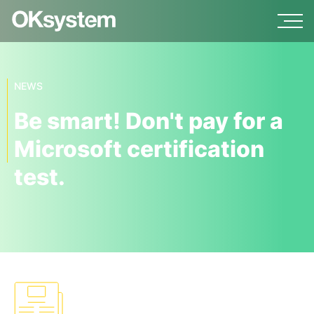
NEWS
Be smart! Don't pay for a
Microsoft certification
test.