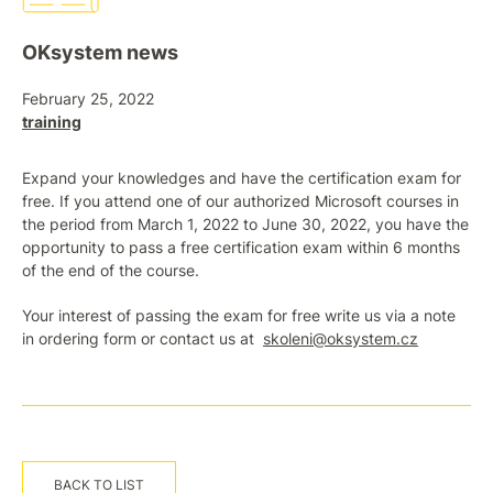
OKsystem news
February 25, 2022
training
Expand your knowledges and have the certification exam for
free. If you attend one of our authorized Microsoft courses in
the period from March 1, 2022 to June 30, 2022, you have the
opportunity to pass a free certification exam within 6 months
of the end of the course.
Your interest of passing the exam for free write us via a note
in ordering form or contact us at
skoleni@oksystem.cz
BACK TO LIST