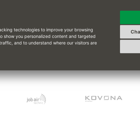
See also other reference
acking technologies to improve your browsing
Cha
to show you personalized content and targeted
traffic, and to understand where our visitors are