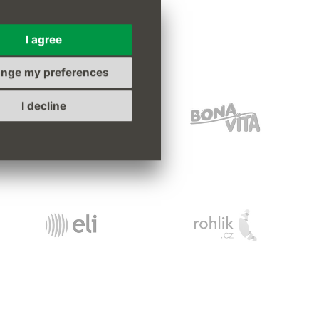
s
I agree
nge my preferences
I decline