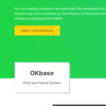
For our existing customer we expanded the personnel and 
include user forms defined by the Ministry of the Environ
evidence compliant with GDPR.
BACK TO REFERENCES
OKbase
HCM and Payroll System