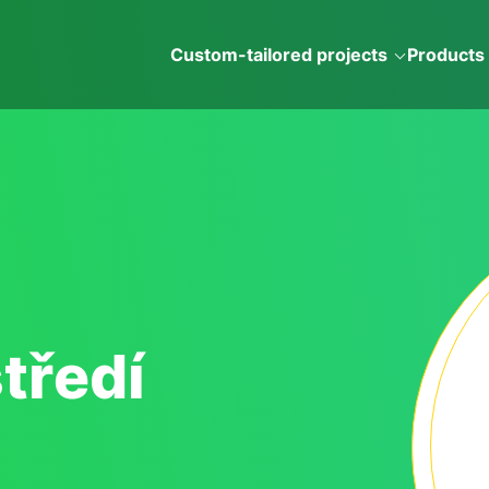
Custom-tailored projects
Products
tředí