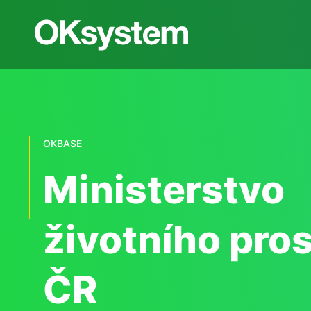
OKBASE
Ministerstvo
životního pros
ČR