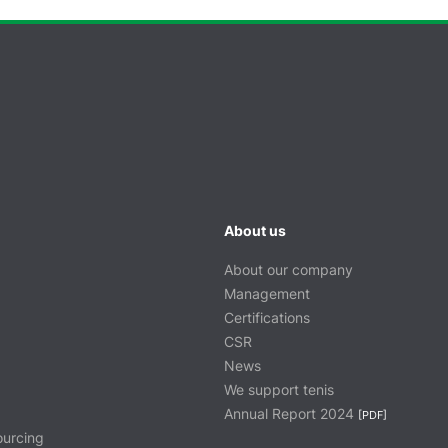
About us
About our company
Management
Certifications
CSR
News
We support tenis
Annual Report 2024
[PDF]
ourcing