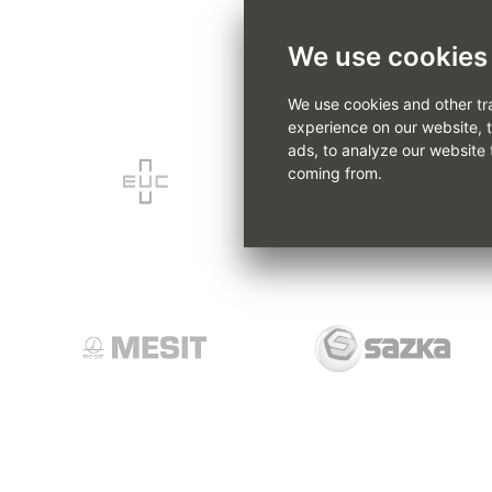
We use cookies
We use cookies and other tr
experience on our website, 
ads, to analyze our website 
coming from.