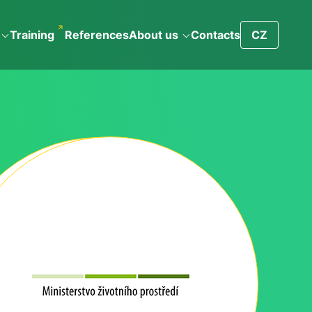
Training
References
About us
Contacts
CZ