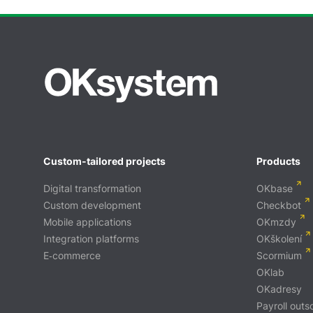
Custom-tailored projects
Products
Digital transformation
OKbase
Custom development
Checkbot
Mobile applications
OKmzdy
Integration platforms
OKškolení
E‑commerce
Scormium
OKlab
OKadresy
Payroll outs