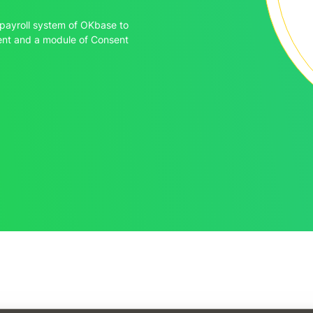
payroll system of OKbase to
ment and a module of Consent