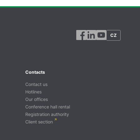
CZ
Contacts
Contact us
Hotlines
Our offices
Conference hall rental
Registration authority
Client section