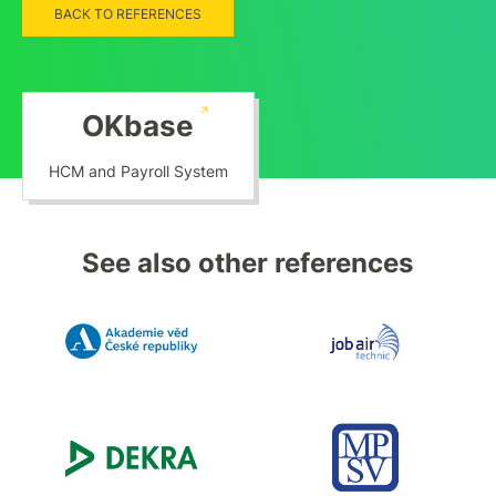
BACK TO REFERENCES
OKbase
HCM and Payroll System
See also other references