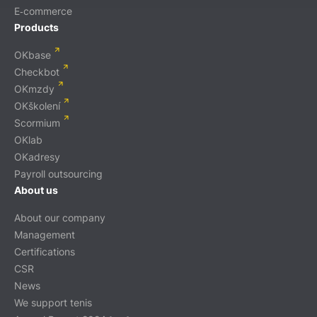
E‑commerce
Products
OKbase
Checkbot
OKmzdy
OKškolení
Scormium
OKlab
OKadresy
Payroll outsourcing
About us
About our company
Management
Certifications
CSR
News
We support tenis