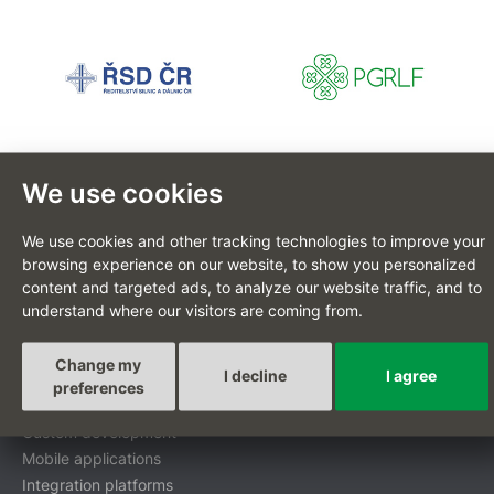
We use cookies
We use cookies and other tracking technologies to improve your
CZ
browsing experience on our website, to show you personalized
content and targeted ads, to analyze our website traffic, and to
understand where our visitors are coming from.
Custom-tailored projects
Change my
I decline
I agree
preferences
Digital transformation
Custom development
Mobile applications
Integration platforms