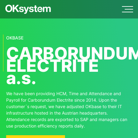
OKBASE
CARBORUNDU
ELECTRITE
a.s.
We have been providing HCM, Time and Attendance and
Payroll for Carborundum Electrite since 2014. Upon the
customer´s request, we have adjusted OKbase to their IT
infrastructure hosted in the Austrian headquarters.
Attendance records are exported to SAP and managers can
use production efficiency reports daily.