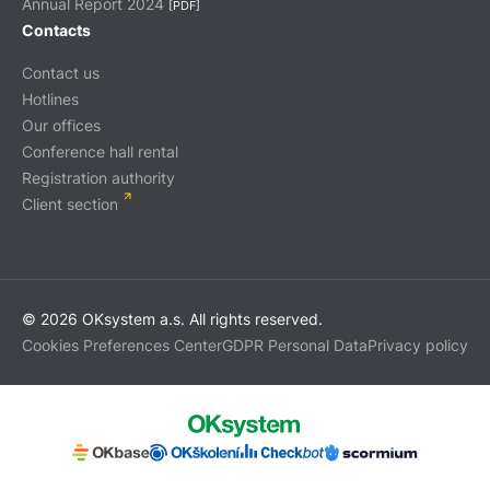
Annual Report 2024
[PDF]
Contacts
Contact us
Hotlines
Our offices
Conference hall rental
Registration authority
Client section
© 2026 OKsystem a.s. All rights reserved.
Cookies Preferences Center
GDPR Personal Data
Privacy policy