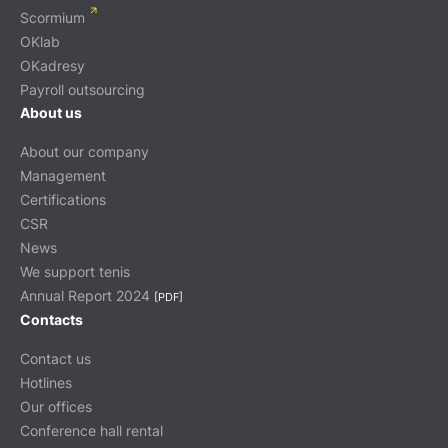
Scormium
OKlab
OKadresy
Payroll outsourcing
About us
About our company
Management
Certifications
CSR
News
We support tenis
Annual Report 2024
[PDF]
Contacts
Contact us
Hotlines
Our offices
Conference hall rental