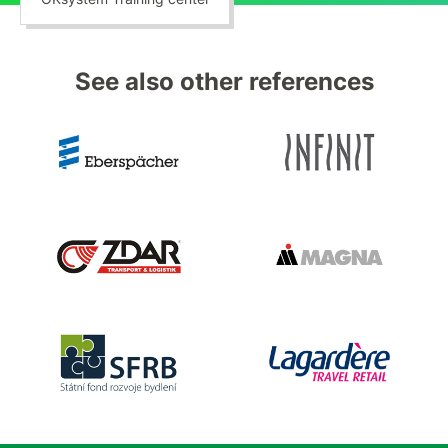
See also other references