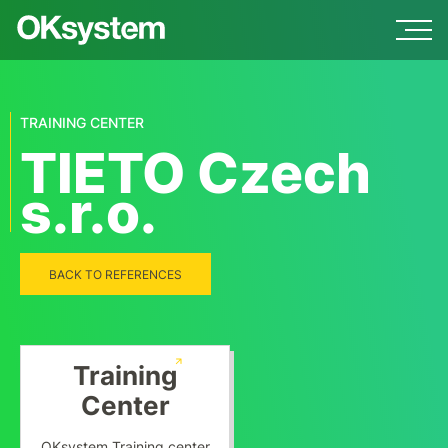
TRAINING CENTER
TIETO Czech
s.r.o.
BACK TO REFERENCES
Training
Center
OKsystem Training center