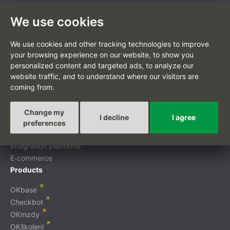
We use cookies
CZ
We use cookies and other tracking technologies to improve
your browsing experience on our website, to show you
personalized content and targeted ads, to analyze our
website traffic, and to understand where our visitors are
coming from.
Custom-tailored projects
Digital transformation
Change my
I decline
I agree
Custom development
preferences
Mobile applications
Integration platforms
E‑commerce
Products
OKbase
Checkbot
OKmzdy
OKškolení