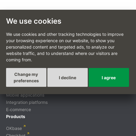
We use cookies
We use cookies and other tracking technologies to improve
CZ
your browsing experience on our website, to show you
personalized content and targeted ads, to analyze our
website traffic, and to understand where our visitors are
coming from.
Custom-tailored projects
Change my
I decline
I agree
Digital transformation
preferences
Custom development
Mobile applications
Integration platforms
E‑commerce
Products
OKbase
Checkbot