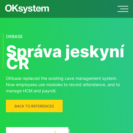
OKBASE
Správa jeskyní
ČR
OKbase replaced the existing cave management system.
Now employees use modules to record attendance, and to
manage HCM and payroll.
BACK TO REFERENCES