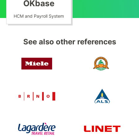
OKbase
HCM and Payroll System
See also other references