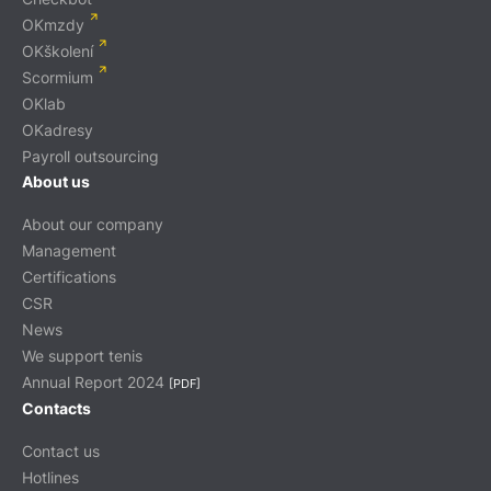
OKmzdy
OKškolení
Scormium
OKlab
OKadresy
Payroll outsourcing
About us
About our company
Management
Certifications
CSR
News
We support tenis
Annual Report 2024
[PDF]
Contacts
Contact us
Hotlines