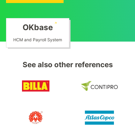
OKbase
HCM and Payroll System
See also other references