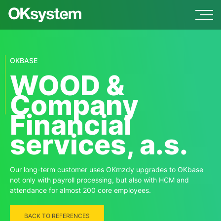
OKBASE
WOOD &
Company
Financial
services, a.s.
Our long-term customer uses OKmzdy upgrades to OKbase
not only with payroll processing, but also with HCM and
attendance for almost 200 core employees.
BACK TO REFERENCES