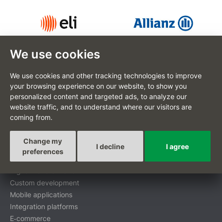
We use cookies
We use cookies and other tracking technologies to improve
your browsing experience on our website, to show you
personalized content and targeted ads, to analyze our
CZ
website traffic, and to understand where our visitors are
coming from.
Change my
I decline
I agree
Custom-tailored projects
preferences
Digital transformation
Custom development
Mobile applications
Integration platforms
E‑commerce