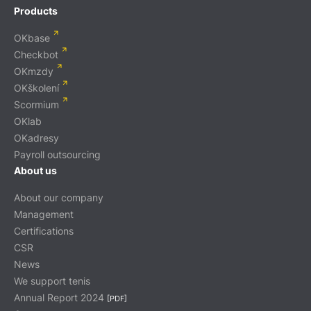
Products
OKbase
Checkbot
OKmzdy
OKškolení
Scormium
OKlab
OKadresy
Payroll outsourcing
About us
About our company
Management
Certifications
CSR
News
We support tenis
Annual Report 2024
[PDF]